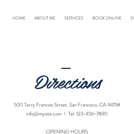
HOME
ABOUT ME
SERVICES
BOOK ONLINE
S
Directions
500 Terry Francois Street, San Francisco, CA 94158
info@mysite.com
\ Tel: 123-456-7890
OPENING HOURS