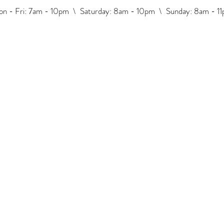
n - Fri: 7am - 10pm \ ​​Saturday: 8am - 10pm \ Sunday: 8am - 1