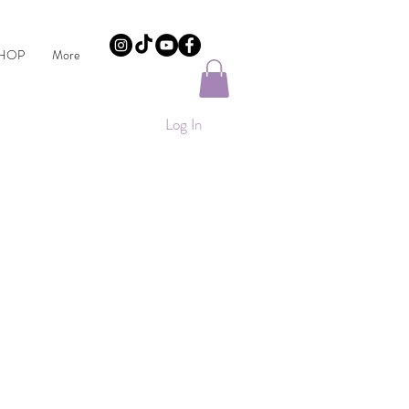
HOP
More
Log In