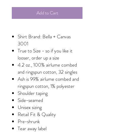
Add to Cart
Shirt Brand: Bella + Canvas
3001
True to Size - so if you like it
looser, order up a size
4.2 oz., 100% airlume combed
and ringspun cotton, 32 singles
Ash is 99% airlume combed and
ringspun cotton, 1% polyester
Shoulder taping
Side-seamed
Unisex sizing
Retail Fit & Quality
Pre-shrunk
Tear away label