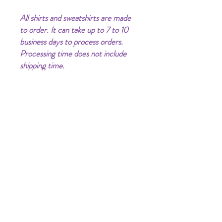
All shirts and sweatshirts are made
to order. It can take up to 7 to 10
business days to process orders.
Processing time does not include
shipping time.
Clothing Color may vary (lighter or
darker) on phone/computer
screens.
PRODUCT INFO
I Put a Spell on You!!!
RETURN & REFUND POLICY
Unisex Shirt | Retail Fit & Quality
All sales are final. No refunds or exchanges.
SHIPPING INFO
Shippping time is 3-10 days delivery via-