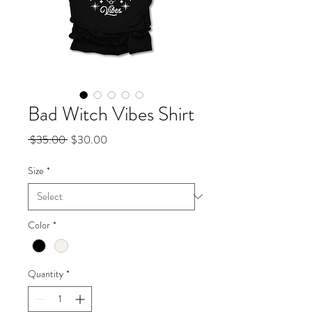
Bad Witch Vibes Shirt
Regular
Sale
 $35.00 
$30.00
Price
Price
Size
*
Color
*
Quantity
*