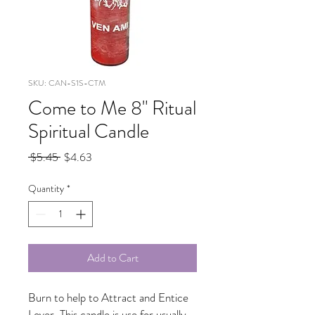
SKU: CAN-S1S-CTM
Come to Me 8" Ritual
Spiritual Candle
Regular
Sale
 $5.45 
$4.63
Price
Price
Quantity
*
Add to Cart
Burn to help to Attract and Entice
Lover. This candle is use for usually