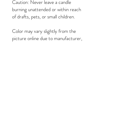
Caution: Never leave a candle
burning unattended or within reach
of drafts, pets, or small children.
Color may vary slightly from the
picture online due to manufacturer,
and the image on the candle may be
different than the image on the
online candle due to the
manufacturer.
PRODUCT INFO
Attract and Entice Lover
RETURN & REFUND POLICY
Height: 8 inches
Width: 2 inches
All sales are final. No refunds or exchanges.
Burn Time Approximately: 120 minutes
SHIPPING INFO
100% Paraffin Wax
Orders ship within 1-3 business days via-