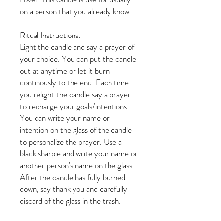
on a person that you already know.
Ritual Instructions:
Light the candle and say a prayer of
your choice. You can put the candle
out at anytime or let it burn
continously to the end. Each time
you relight the candle say a prayer
to recharge your goals/intentions.
You can write your name or
intention on the glass of the candle
to personalize the prayer. Use a
black sharpie and write your name or
another person's name on the glass.
After the candle has fully burned
down, say thank you and carefully
discard of the glass in the trash.