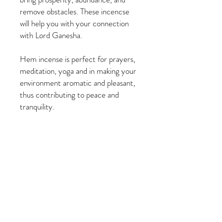
remove obstacles. These incencse
will help you with your connection
with Lord Ganesha.
Hem incense is perfect for prayers,
meditation, yoga and in making your
environment aromatic and pleasant,
thus contributing to peace and
tranquility.
PRODUCT INFO
20 sticks per pack (1 long tube)
RETURN & REFUND POLICY
Stick Size: 9 inches Long
All sales are final. No refunds or exchanges.
SHIPPING INFO
Orders ship within 1-3 business days via-
USPS Priority.