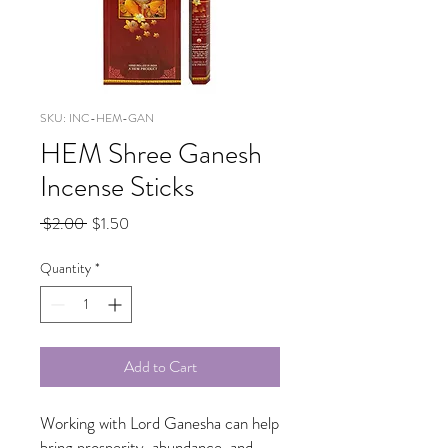
SKU: INC-HEM-GAN
HEM Shree Ganesh
Incense Sticks
Regular
Sale
 $2.00 
$1.50
Price
Price
Quantity
*
Add to Cart
Working with Lord Ganesha can help
bring prosperity, abundance, and