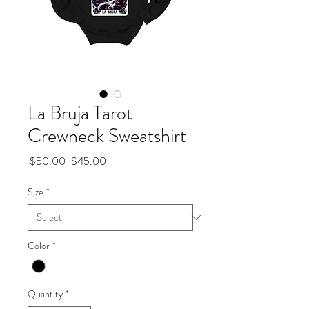
La Bruja Tarot
Crewneck Sweatshirt
Regular
Sale
 $50.00 
$45.00
Price
Price
Size
*
Color
*
Quantity
*