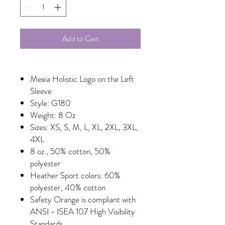
Add to Cart
Mexia Holistic Logo on the Left
Sleeve
Style: G180
Weight: 8 Oz
Sizes: XS, S, M, L, XL, 2XL, 3XL,
4XL
8 oz., 50% cotton, 50%
polyester
Heather Sport colors: 60%
polyester, 40% cotton
Safety Orange is compliant with
ANSI - ISEA 107 High Visibility
Standards