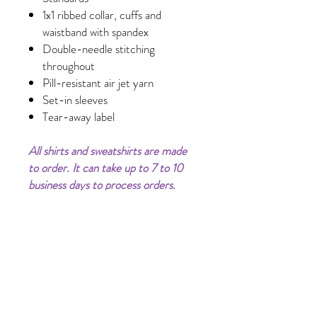
1x1 ribbed collar, cuffs and
waistband with spandex
Double-needle stitching
throughout
Pill-resistant air jet yarn
Set-in sleeves
Tear-away label
All shirts and sweatshirts are made
to order. It can take up to 7 to 10
business days to process orders.
Processing time does not include
shipping time.
Clothing Color may vary (lighter or
darker) on phone/computer
screens.