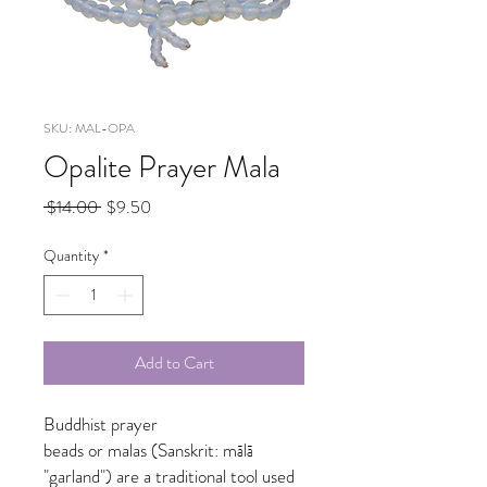
SKU: MAL-OPA
Opalite Prayer Mala
Regular
Sale
 $14.00 
$9.50
Price
Price
Quantity
*
Add to Cart
Buddhist prayer
beads or malas (Sanskrit: mālā
"garland") are a traditional tool used