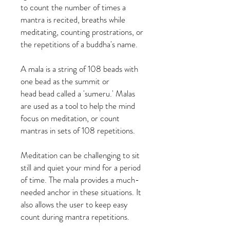
to count the number of times a
mantra is recited, breaths while
meditating, counting prostrations, or
the repetitions of a buddha's name.
A mala is a string of 108 beads with
one bead as the summit or
head bead called a 'sumeru.' Malas
are used as a tool to help the mind
focus on meditation, or count
mantras in sets of 108 repetitions.
Meditation can be challenging to sit
still and quiet your mind for a period
of time. The mala provides a much-
needed anchor in these situations. It
also allows the user to keep easy
count during mantra repetitions.