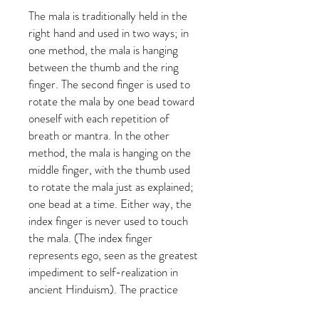
The mala is traditionally held in the
right hand and used in two ways; in
one method, the mala is hanging
between the thumb and the ring
finger. The second finger is used to
rotate the mala by one bead toward
oneself with each repetition of
breath or mantra. In the other
method, the mala is hanging on the
middle finger, with the thumb used
to rotate the mala just as explained;
one bead at a time. Either way, the
index finger is never used to touch
the mala. (The index finger
represents ego, seen as the greatest
impediment to self-realization in
ancient Hinduism). The practice
begins at the summit or head bead