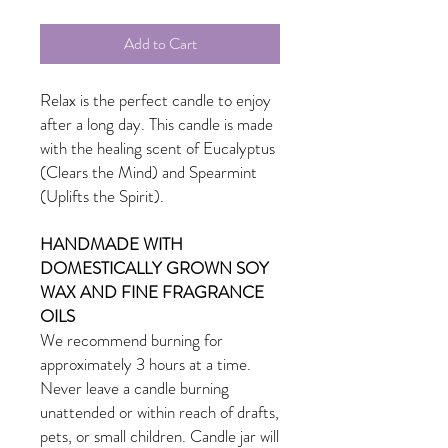
Add to Cart
Relax is the perfect candle to enjoy
after a long day. This candle is made
with the healing scent of Eucalyptus
(Clears the Mind) and Spearmint
(Uplifts the Spirit).
HANDMADE WITH
DOMESTICALLY GROWN SOY
WAX AND FINE FRAGRANCE
OILS
We recommend burning for
approximately 3 hours at a time.
Never leave a candle burning
unattended or within reach of drafts,
pets, or small children. Candle jar will