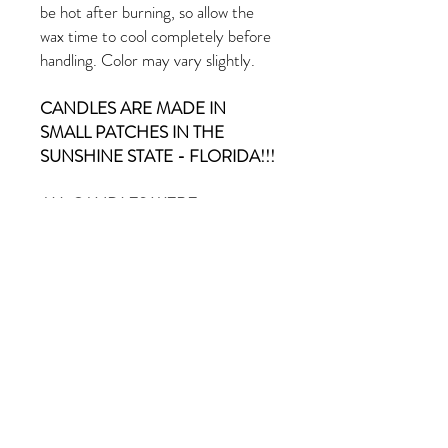
be hot after burning, so allow the
wax time to cool completely before
handling. Color may vary slightly.
CANDLES ARE MADE IN
SMALL PATCHES IN THE
SUNSHINE STATE - FLORIDA!!!
ALL CANDLES WERE
CHARGED AND BLESSED ON
AN ALTAR.
PRODUCT INFO
Eucalyptus & Spearmint scent
RETURN & REFUND POLICY
9oz Candle
All sales are final. No refunds or exchanges.
SHIPPING INFO