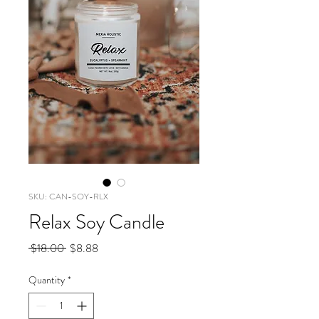
SKU: CAN-SOY-RLX
Relax Soy Candle
Regular
Sale
 $18.00 
$8.88
Price
Price
Quantity
*