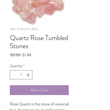
SKU: TUM-STO-RQU
Quartz Rose Tumbled
Stones
Regular
Sale
 $2.50 
$1.88
Price
Price
Quantity
*
Add to Cart
Rose Quartz is the stone of universal
love. It restores trust and harmony