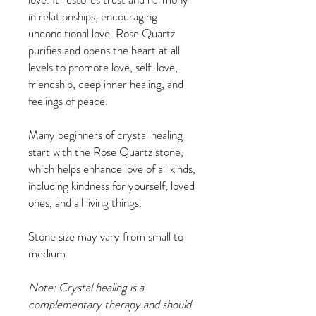
in relationships, encouraging
unconditional love. Rose Quartz
purifies and opens the heart at all
levels to promote love, self-love,
friendship, deep inner healing, and
feelings of peace.
Many beginners of crystal healing
start with the Rose Quartz stone,
which helps enhance love of all kinds,
including kindness for yourself, loved
ones, and all living things.
Stone size may vary from small to
medium.
Note: Crystal healing is a
complementary therapy and should