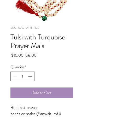
SKU: MAL-WHI-TUL
Tulsi with Turquoise
Prayer Mala
Regular
Sale
 $16.00 
$8.00
Price
Price
Quantity
*
Add to Cart
Buddhist prayer
beads or malas (Sanskrit: mālā