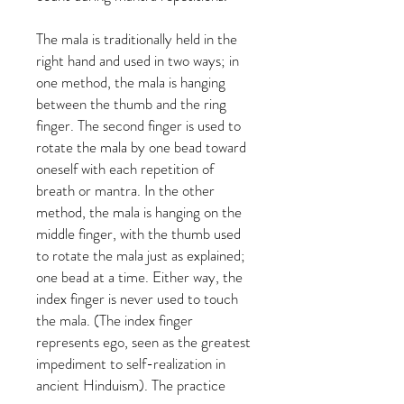
The mala is traditionally held in the
right hand and used in two ways; in
one method, the mala is hanging
between the thumb and the ring
finger. The second finger is used to
rotate the mala by one bead toward
oneself with each repetition of
breath or mantra. In the other
method, the mala is hanging on the
middle finger, with the thumb used
to rotate the mala just as explained;
one bead at a time. Either way, the
index finger is never used to touch
the mala. (The index finger
represents ego, seen as the greatest
impediment to self-realization in
ancient Hinduism). The practice