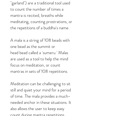
"garland") are a traditional tool used
to count the number of times a
mantra is recited, breaths while
meditating, counting prostrations, or
the repetitions of a buddha's name.
A mala is a string of 108 beads with
one bead as the summit or
head bead called a 'sumeru.' Malas
are used as a tool to help the mind
focus on meditation, or count
mantras in sets of 108 repetitions.
Meditation can be challenging to sit
still and quiet your mind for a period
of time. The mala provides a much-
needed anchor in these situations. It
also allows the user to keep easy
count during mantra repetitions.