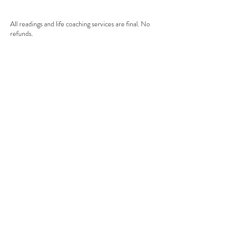
All readings and life coaching services are final. No
refunds.
All session payments must be paid at the time of
booking. If appointment is cancelled in less than 24
hours, the payment is non-refundable.
Contact Details
+1+ 7865685788
mandi@mexiaholistic.com
2851 W Prospect Rd, Tamarac, FL 33309, USA