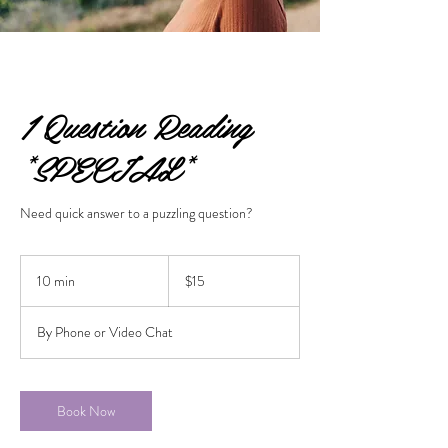
1 Question Reading
*SPECIAL*
Need quick answer to a puzzling question?
15
US
10 min
1
$15
dollars
0
m
By Phone or Video Chat
i
n
Book Now