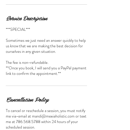
Service Description
***SPECIAL***
Sometimes we just need an answer quickly to help
us know that we are making the best decision for
ourselves in any given situation.
The fee is non-refundable.
**Once you book, I will send you a PayPal payment
link to confirm the appointment.**
Cancellation Policy
To cancel or reschedule a session, you must notify
me via-email at mandi@mexiaholistic.com or text
me at 786.568.5788 within 24 hours of your
scheduled session.